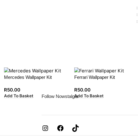
Mercedes Wallpaper Kit
Ferrari Wallpaper Kit
R
50.00
R
50.00
Add To Basket
Add To Basket
Follow Nowstalgia