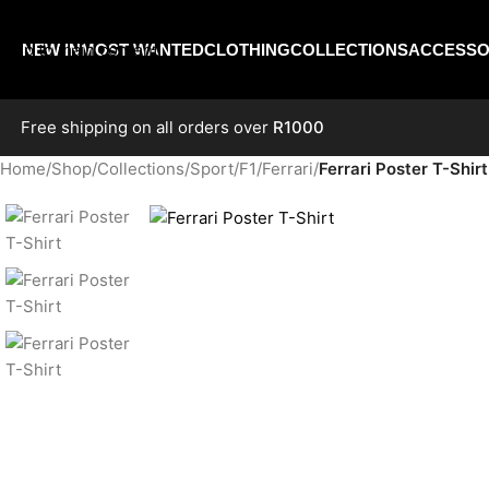
Skip to navigation
Skip to main content
NEW IN
MOST WANTED
CLOTHING
COLLECTIONS
ACCESSO
Free shipping on all orders over
R1000
Home
/
Shop
/
Collections
/
Sport
/
F1
/
Ferrari
/
Ferrari Poster T-Shirt