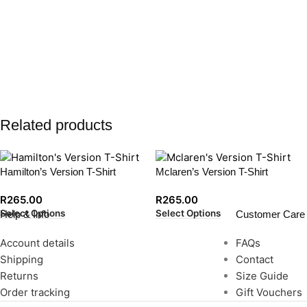
Related products
Hamilton’s Version T-Shirt
Mclaren’s Version T-Shirt
R
265.00
R
265.00
Select Options
Select Options
Help & Info
Customer Care
Account details
FAQs
Shipping
Contact
Returns
Size Guide
Order tracking
Gift Vouchers