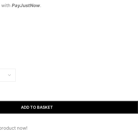
with
PayJustNow
.
ADD TO BASKET
product now!