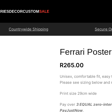
RIES
DECOR
CUSTOM
SALE
Countrywide Shipping
Secure O
Ferrari Poster
R
265.00
Unisex, comfortable fit, easy
Please see sizing below and m
Print size 29cm wide
Pay over
3 EQUAL zero-inter
PayJustNow
.