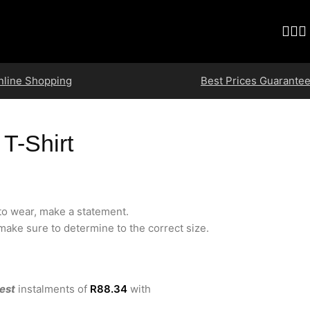
nline Shopping
Best Prices Guarante
 T-Shirt
 to wear, make a statement.
ake sure to determine to the correct size.
est
instalments
of
R
88.34
with