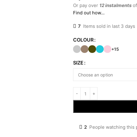
Or pay over
12 instalments
of
Find out how...
7
Items sold in last 3 days
COLOUR
+15
SIZE
2
People watching this 