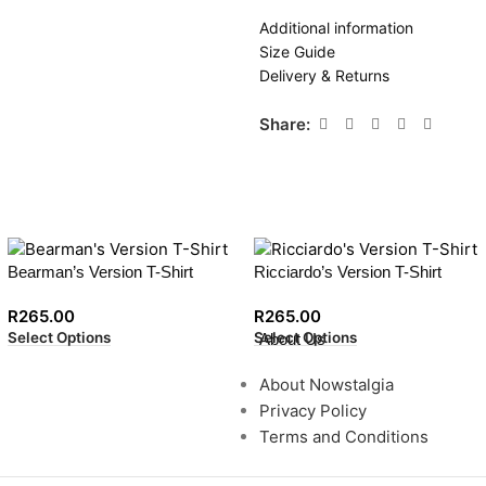
Additional information
Size Guide
Delivery & Returns
Share:
Bearman’s Version T-Shirt
Ricciardo’s Version T-Shirt
R
265.00
R
265.00
Select Options
Select Options
About Us
About Nowstalgia
Privacy Policy
Terms and Conditions