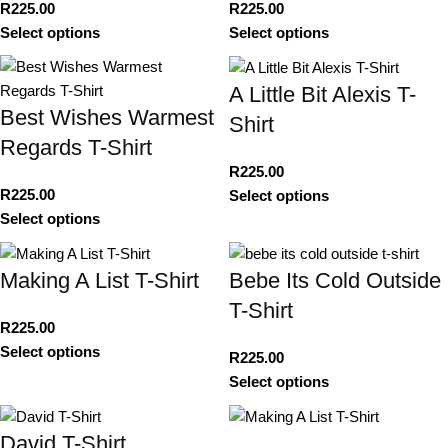
R
225.00
R
225.00
Select options
Select options
A Little Bit Alexis T-
Best Wishes Warmest
Shirt
Regards T-Shirt
R
225.00
R
225.00
Select options
Select options
Making A List T-Shirt
Bebe Its Cold Outside
T-Shirt
R
225.00
Select options
R
225.00
Select options
David T-Shirt