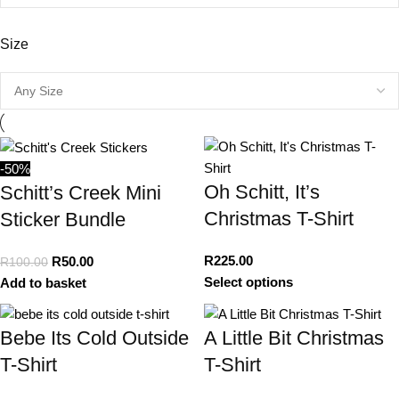
Size
-50%
Oh Schitt, It’s
Schitt’s Creek Mini
Christmas T-Shirt
Sticker Bundle
R
225.00
R
50.00
R
100.00
Select options
Add to basket
Bebe Its Cold Outside
A Little Bit Christmas
T-Shirt
T-Shirt