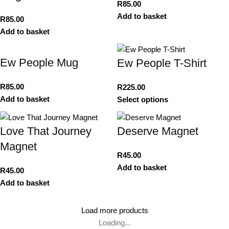
R
85.00
Add to basket
R
85.00
Add to basket
Ew People Mug
Ew People T-Shirt
R
85.00
R
225.00
Add to basket
Select options
Love That Journey
Deserve Magnet
Magnet
R
45.00
Add to basket
R
45.00
Add to basket
Load more products
Loading...