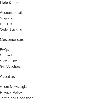
Help & info
Account details
Shipping
Returns
Order tracking
Customer care
FAQs
Contact
Size Guide
Gift Vouchers
About us
About Nowstalgia
Privacy Policy
Terms and Conditions