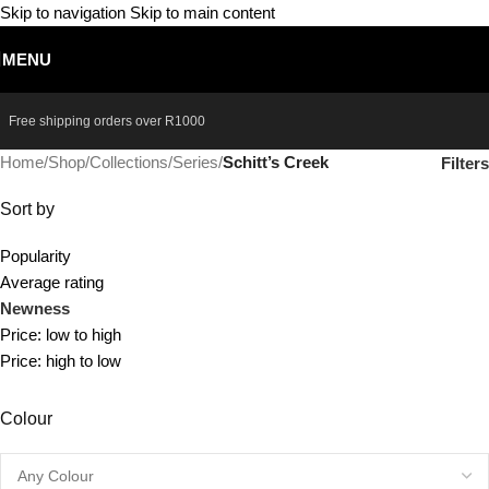
Skip to navigation
Skip to main content
MENU
Free shipping orders over
R1000
Home
/
Shop
/
Collections
/
Series
/
Schitt’s Creek
Filters
Sort by
Popularity
Average rating
Newness
Price: low to high
Price: high to low
Colour