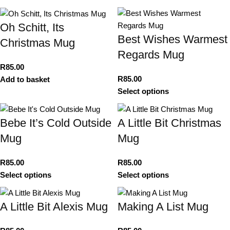
Oh Schitt, Its
Best Wishes Warmest
Christmas Mug
Regards Mug
R
85.00
R
85.00
Add to basket
Select options
Bebe It’s Cold Outside
A Little Bit Christmas
Mug
Mug
R
85.00
R
85.00
Select options
Select options
A Little Bit Alexis Mug
Making A List Mug