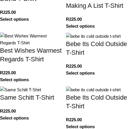
Making A List T-Shirt
R
225.00
Select options
R
225.00
Select options
Bebe Its Cold Outside
Best Wishes Warmest
T-Shirt
Regards T-Shirt
R
225.00
R
225.00
Select options
Select options
Same Schitt T-Shirt
Bebe Its Cold Outside
T-Shirt
R
225.00
Select options
R
225.00
Select options