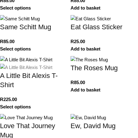
R
85.00
R
85.00
Select options
Add to basket
Same Schitt Mug
Eat Glass Sticker
R
85.00
R
25.00
Select options
Add to basket
The Roses Mug
A Little Bit Alexis T-
R
85.00
Shirt
Add to basket
R
225.00
Select options
Love That Journey
Ew, David Mug
Mug